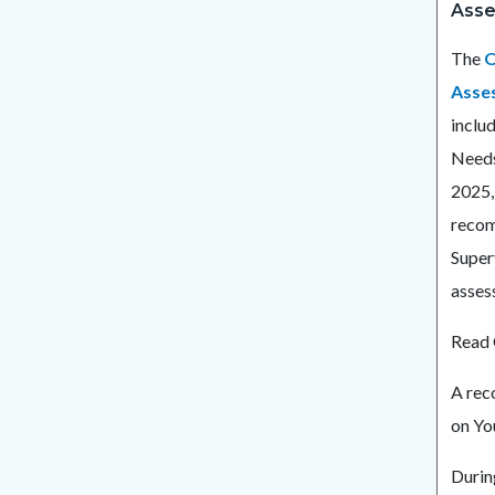
Asse
The
O
Asse
inclu
Needs
2025,
recom
Super
asses
Read 
A rec
on Y
Durin