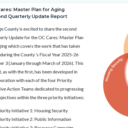
c-
t
ares: Master Plan for Aging
Image
MPA
nd Quarterly Update Report
Logo.png
e County is excited to share the second
c-
24-
erly Update for the OC Cares: Master Plan
51281
ging which covers the work that has taken
 during the County ’s Fiscal Year 2025-26
er 3 (January through March of 2026). This
, as with the first, has been developed in
oration with each of the four Priority
ative Action Teams dedicated to progressing
jectives within the three priority initiatives:
iority Initiative 1: Housing Security
iority Initiative 2: Public Information
iority Initiative 2: Resource Campaign