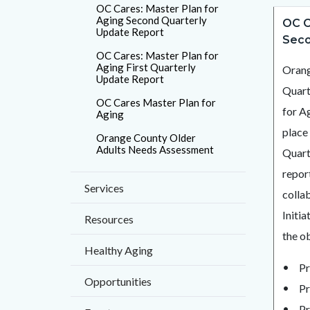
countyo
OC Cares: Master Plan for
Content
Conten
Body
Aging Second Quarterly
OC C
page-
Update Report
block
block
Seco
title
OC Cares: Master Plan for
block-
block-
Aging First Quarterly
Orang
countyo
792132
Update Report
Quart
content
17859
OC Cares Master Plan for
for A
Aging
place
Orange County Older
Adults Needs Assessment
Quart
report
Services
collab
Initi
Resources
the ob
Healthy Aging
Pr
Opportunities
Pr
Pr