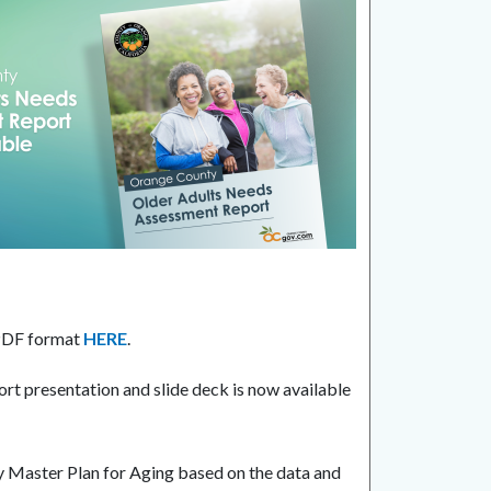
 PDF format
HERE
.
t presentation and slide deck is now available
y Master Plan for Aging based on the data and