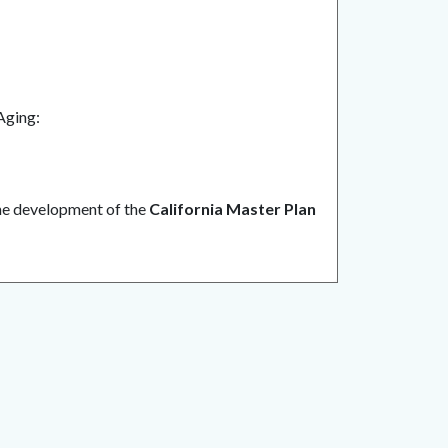
 Aging:
he development of the
California Master Plan