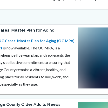
ares: Master Plan for Aging
Image
2025
OC
C Cares: Master Plan for Aging (OC MPA)
MPA
rt
is now available. The OC MPA, is a
Now
ehensive five year plan, and represents the
Available.png
y’s collective commitment to ensuring that
e County remains a vibrant, healthy, and
ling place for all residents to live, work, and
, especially as they age.
ge County Older Adults Needs
Image
OANA