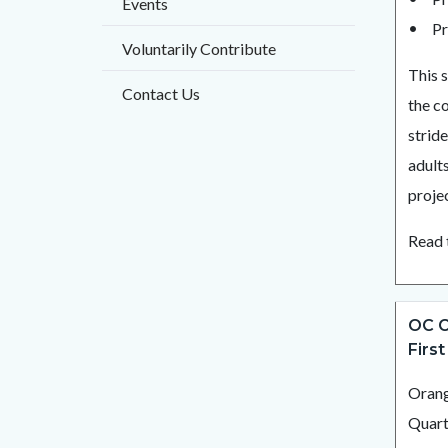
Events
Pr
Voluntarily Contribute
This 
Contact Us
the c
strid
adult
projec
Read 
OC C
First
Orang
Quart