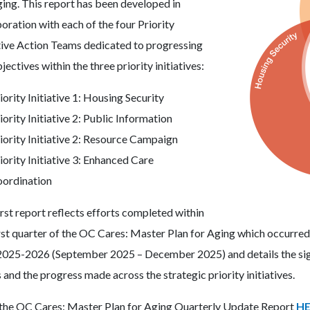
ging. This report has been developed in
oration with each of the four Priority
ative Action Teams dedicated to progressing
jectives within the three priority initiatives:
iority Initiative 1: Housing Security
iority Initiative 2: Public Information
iority Initiative 2: Resource Campaign
iority Initiative 3: Enhanced Care
ordination
irst report reflects efforts completed within
irst quarter of the OC Cares: Master Plan for Aging which occurred
2025-2026 (September 2025 – December 2025) and details the sign
and the progress made across the strategic priority initiatives.
the OC Cares: Master Plan for Aging Quarterly Update Report
HE