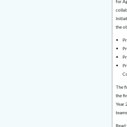
for A
collab
Initi
the ob
Pr
Pr
Pr
Pr
Co
The f
the f
Year 
teams 
Read 