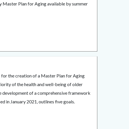
y Master Plan for Aging available by summer
.
for the creation of a Master Plan for Aging
rity of the health and well-being of older
 the development of a comprehensive framework
d in January 2021, outlines five goals.