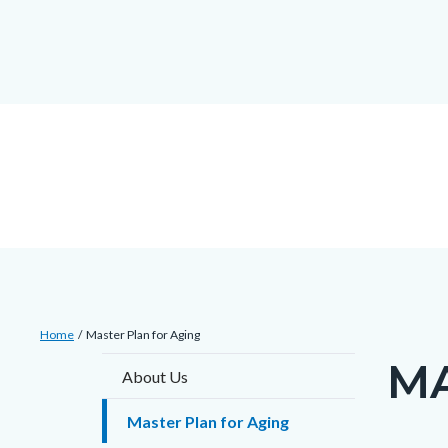
countyoc-
countyblocksalert-
views-
Skip
docaccessscript
-2
block-
to
site-
main
alert-
content
alert-
site-
block-
1-
-2
Breadcrumb
Content
Home
Master Plan for Aging
block
MA
Content
About Us
block-
block
countyoc-
Master Plan for Aging
block-
breadcrumbs