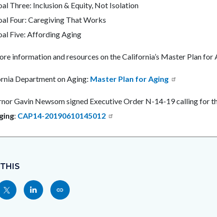
al Three: Inclusion & Equity, Not Isolation
al Four: Caregiving That Works
al Five: Affording Aging
ore information and resources on the California’s Master Plan for
ornia Department on Aging:
Master Plan for Aging
nor Gavin Newsom signed Executive Order N-14-19 calling for t
ging
:
CAP14-20190610145012
 THIS
Share
Share
Copy
nksblock
this
this
this
page
page
page