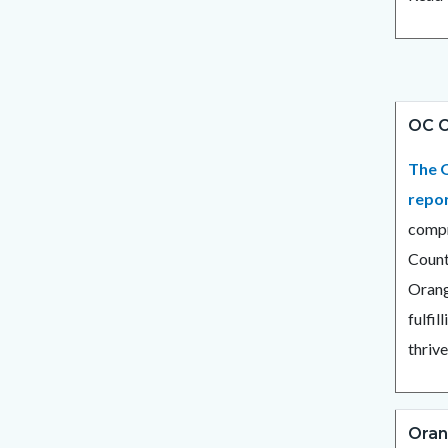
OC C
The O
repo
compr
Count
Orang
fulfil
thrive
Oran