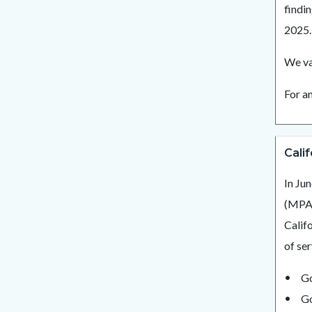
findi
2025
We va
For a
Cali
In Ju
(MPA)
Calif
of se
Go
Go