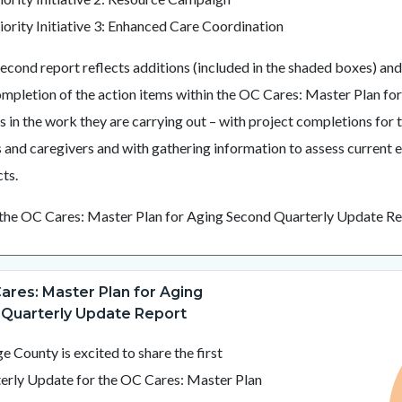
iority Initiative 3: Enhanced Care Coordination
second report reflects additions (included in the shaded boxes) an
ompletion of the action items within the OC Cares: Master Plan fo
es in the work they are carrying out – with project completions fo
s and caregivers and with gathering information to assess current e
ts.
the OC Cares: Master Plan for Aging Second Quarterly Update R
ares: Master Plan for Aging
Image
MPA
Quarterly Update Report
Logo.png
e County is excited to share the first
erly Update for the OC Cares: Master Plan