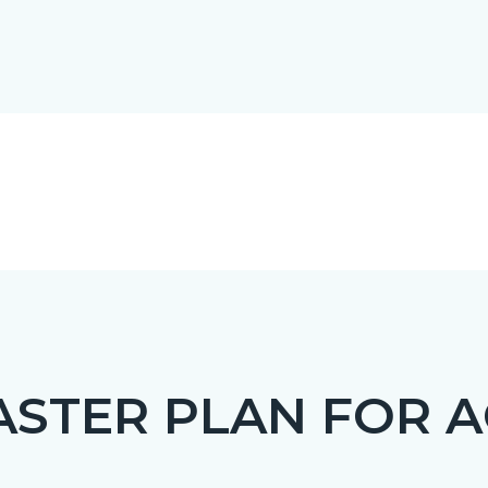
STER PLAN FOR A