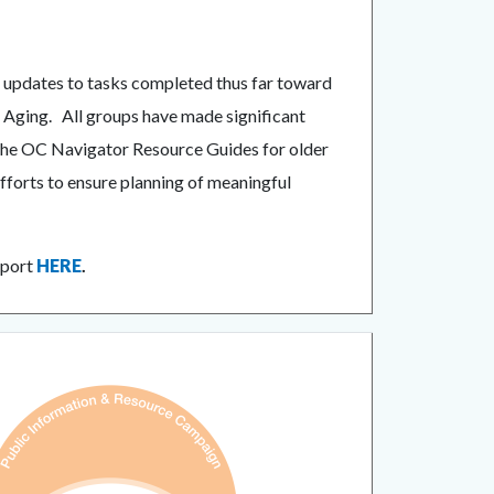
d updates to tasks completed thus far toward
r Aging. All groups have made significant
r the OC Navigator Resource Guides for older
fforts to ensure planning of meaningful
eport
HERE
.