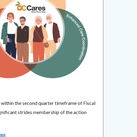
 within the second quarter timeframe of Fiscal
ificant strides membership of the action
RE
.