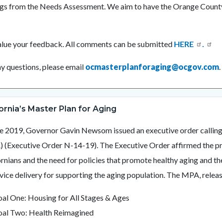
ngs from the Needs Assessment. We aim to have the Orange Count
.
lue your feedback. All comments can be submitted
HERE
.
ny questions, please email
ocmasterplanforaging@ocgov.com
fornia’s Master Plan for Aging
ne 2019, Governor Gavin Newsom issued an executive order calling 
 (Executive Order N-14-19). The Executive Order affirmed the prio
ornians and the need for policies that promote healthy aging and
rvice delivery for supporting the aging population. The MPA, release
al One: Housing for All Stages & Ages
al Two: Health Reimagined