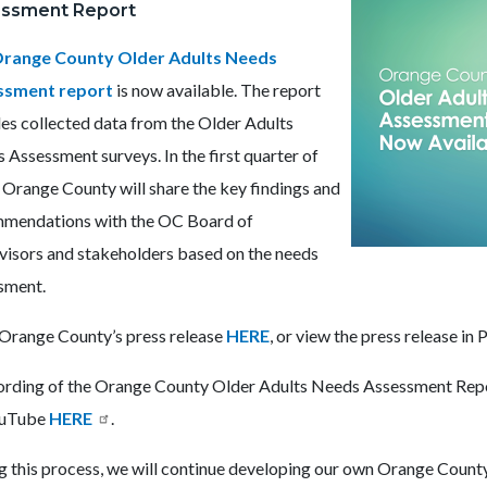
ssment Report
Cover
Graphic.png
range County Older Adults Needs
ssment report
is now available. The report
des collected data from the Older Adults
 Assessment surveys. In the first quarter of
 Orange County will share the key findings and
mendations with the OC Board of
visors and stakeholders based on the needs
sment.
Orange County’s press release
HERE
, or v
iew the press release in
ording of the Orange County Older Adults Needs Assessment Repor
ouTube
HERE
.
g this process, we will continue developing our own Orange Count