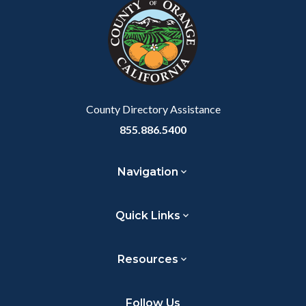
block-
this
customjs
section
relate
to
Body
County Directory Assistance
855.886.5400
Navigation
Quick Links
Resources
Follow Us