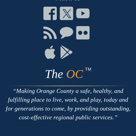
Connect
Connect
Connect
on
on
on
Facebook
Twitter
Youtube
Connect
Connect
Connect
with
on
on
RSS
Chat
Flickr
Connect
Connect
on
on
Apple
Google
TM
The
OC
Making Orange County a safe, healthy, and
fulfilling place to live, work, and play, today and
for generations to come, by providing outstanding,
cost-effective regional public services.