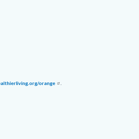
lthierliving.org/orange
.