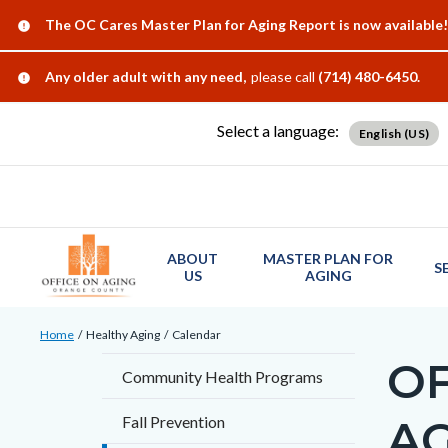
Skip
Content
Body
Content
Content
Alert:
The OC Cares Master Plan for Aging Report is now available!
to
block
block
block
main
block-
block-
block-
Alert:
Any older adult with any need,
please call
(714) 480-6450.
content
countyoc-
countyblocksalert-
views-
Select a language:
docaccessscript
-2
block-
English (US)
site-
alert-
alert-
site-
ABOUT
MASTER PLAN FOR
S
US
AGING
block-
1-
Breadcrumb
Content
Home
Healthy Aging
Calendar
-2
block
OF
Content
Community Health Programs
block-
block
countyoc-
A
Fall Prevention
block-
breadcrumbs