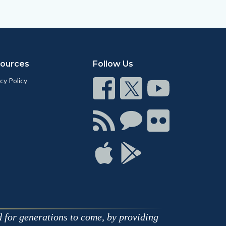
ources
Follow Us
cy Policy
Connect
Connect
Connect
on
on
on
Facebook
Twitter
Youtube
Connect
Connect
Connect
with
on
on
RSS
Chat
Flickr
Connect
Connect
on
on
Apple
Google
d for generations to come, by providing