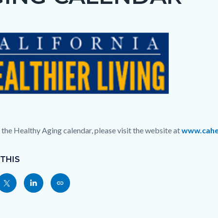
c-
t
c-
1128-
37718
 the Healthy Aging calendar, please visit the website at
www.cahea
 THIS
Share
Share
Copy
nksblock
this
this
this
page
page
page