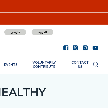
فارسی
العربية
VOLUNTARILY
CONTACT
EVENTS
CONTRIBUTE
US
HEALTHY