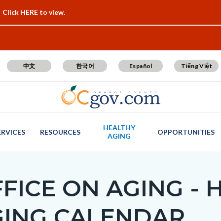
Click HERE to view.
中文
한국어
Español
Tiếng Việt
HEALTHY
ERVICES
RESOURCES
OPPORTUNITIES
AGING
FICE ON AGING - 
GING CALENDAR