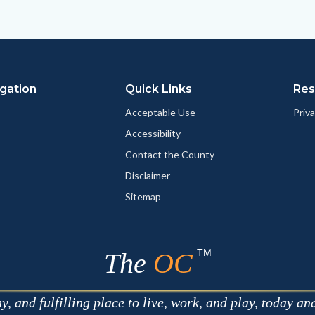
to
to
as
ok
Twitter
Linkedin
a
Link
gation
Quick Links
Res
Acceptable Use
Priva
Accessibility
Contact the County
Disclaimer
Sitemap
TM
The
OC
 and fulfilling place to live, work, and play, today an