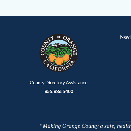
to
Facebo
Content
Body
Links
block
in
Navi
block-
this
customjs
section
relate
to
Body
County Directory Assistance
855.886.5400
Making Orange County a safe, healthy,