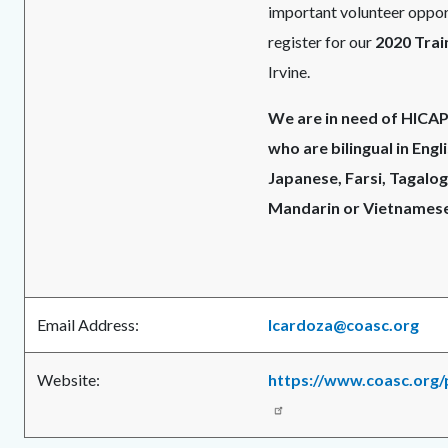
important volunteer opport
register for our
2020 Trai
Irvine.
We are in need of HICA
who are bilingual in Engl
Japanese, Farsi, Tagalog
Mandarin or Vietnamese
Email Address:
lcardoza@coasc.org
Website:
https://www.coasc.org/