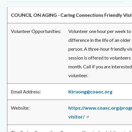
COUNCIL ON AGING - Caring Connections Friendly Vis
Volunteer Opportunities:
Volunteer one hour per week to
difference in the life of an older
person. A three-hour friendly vis
session is offered to volunteers
month. Call if you are intereste
volunteer.
Email Address:
Ktruong@coaoc.org
Website:
https://www.coasc.org/prog
visitor/