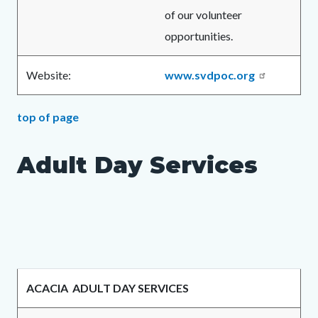
of our volunteer
opportunities.
Website:
www.svdpoc.org
top of page
Adult Day Services
ACACIA ADULT DAY SERVICES