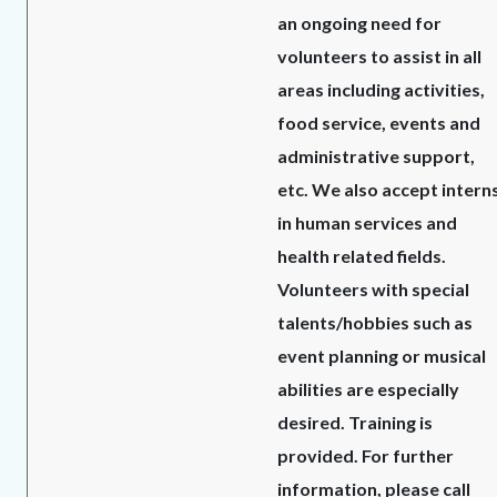
an ongoing need for
volunteers to assist in all
areas including activities,
food service, events and
administrative support,
etc. We also accept intern
in human services and
health related fields.
Volunteers with special
talents/hobbies such as
event planning or musical
abilities are especially
desired. Training is
provided. For further
information, please call