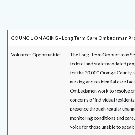
COUNCIL ON AGING - Long Term Care Ombudsman Pr
Volunteer Opportunities:
The Long-Term Ombudsman Serv
federal and state mandated pr
for the 30,000 Orange County r
nursing and residential care facil
Ombudsmen work to resolve p
concerns of individual residents
presence through regular unanno
monitoring conditions and care,
voice for those unable to speak