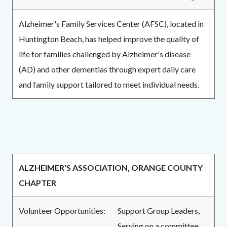
Alzheimer's Family Services Center (AFSC), located in
Huntington Beach, has helped improve the quality of
life for families challenged by Alzheimer's disease
(AD) and other dementias through expert daily care
and family support tailored to meet individual needs.
ALZHEIMER'S ASSOCIATION, ORANGE COUNTY
CHAPTER
Volunteer Opportunities:
Support Group Leaders,
Serving on a committee,