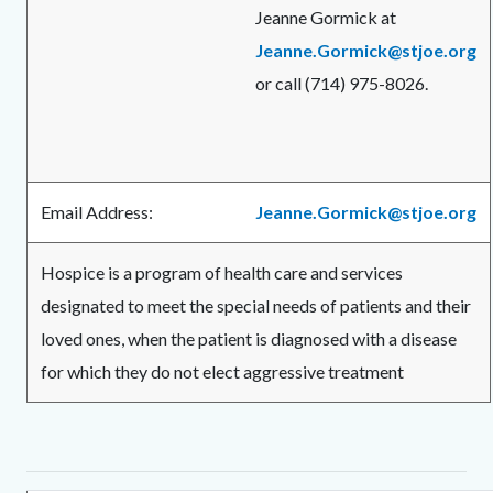
Jeanne Gormick at
Jeanne.Gormick@stjoe.org
or call (714) 975-8026.
Email Address:
Jeanne.Gormick@stjoe.org
Hospice is a program of health care and services
designated to meet the special needs of patients and their
loved ones, when the patient is diagnosed with a disease
for which they do not elect aggressive treatment