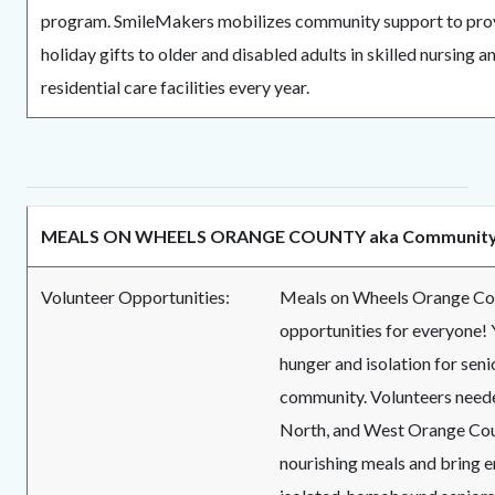
program. SmileMakers mobilizes community support to pro
holiday gifts to older and disabled adults in skilled nursing a
residential care facilities every year.
MEALS ON WHEELS ORANGE COUNTY aka Community 
Volunteer Opportunities:
Meals on Wheels Orange Cou
opportunities for everyone! 
hunger and isolation for senio
community. Volunteers neede
North, and West Orange Cou
nourishing meals and bring 