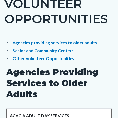
VOLUNTEER
block
OPPORTUNITIES
block-
countyoc-
page-
title
Content
Content
Body
Agencies providing services to older adults
block
block
Senior and Community Centers
block-
block-
Other Volunteer Opportunities
countyoc-
1344405158-
Agencies Providing
content
1785947014
Services to Older
Adults
ACACIA ADULT DAY SERVICES