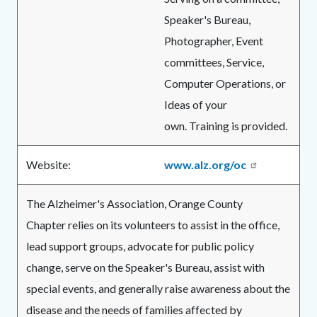
Speaker's Bureau,
Photographer, Event
committees, Service,
Computer Operations, or
Ideas of your
own. Training is provided.
Website:
www.alz.org/oc
The Alzheimer's Association, Orange County
Chapter relies on its volunteers to assist in the office,
lead support groups, advocate for public policy
change, serve on the Speaker's Bureau, assist with
special events, and generally raise awareness about the
disease and the needs of families affected by