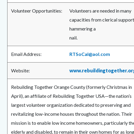
Volunteer Opportunities:
Volunteers are needed in many
capacities from clerical support
hammering a
nail
Email Address:
RTSoCal@aol.com
Website:
www.rebuildingtogether.or
Rebuilding Together Orange County (formerly Christmas in
April), an affiliate of Rebuilding Together USA—the nation’s
largest volunteer organization dedicated to preserving and
revitalizing low-income houses throughout the nation. Their
mission is to enable low income homeowners, particularly th
elderly and disabled, to remain in their own homes for as lon