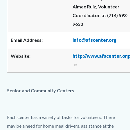
Aimee Ruiz, Volunteer
Coordinator, at (714) 593-
9630
Email Address:
info@afscenter.org
Website:
http://www.afscenter.org
Senior and Community Centers
Each center has a variety of tasks for volunteers. There
may be a need for home meal drivers, assistance at the