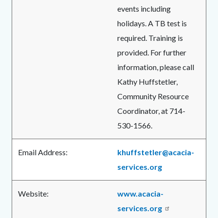
events including
holidays. A TB test is
required. Training is
provided. For further
information, please call
Kathy Huffstetler,
Community Resource
Coordinator, at 714-
530-1566.
Email Address:
khuffstetler@acacia-
services.org
Website:
www.acacia-
services.org