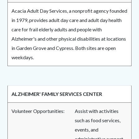
Acacia Adult Day Services, a nonprofit agency founded
in 1979, provides adult day care and adult day health
care for frail elderly adults and people with
Alzheimer's and other physical disabilities at locations
in Garden Grove and Cypress. Both sites are open
weekdays.
ALZHEIMER' FAMILY SERVICES CENTER
Volunteer Opportunities:
Assist with activities
such as food services,
events, and
administrative support.