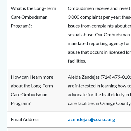
What is the Long-Term
Ombudsmen receive and investi
Care Ombudsman
3,000 complaints per year; thes
Program?:
issues from complaints about co
sexual abuse. Our Ombudsman 
mandated reporting agency for
abuse that occurs in licensed l
facilities.
How can I learn more
Aleida Zendejas (714) 479-0101 
about the Long-Term
are interested in learning how 
Care Ombudsman
advocate for the frail elderly in
Program?
care facilities in Orange County
Email Address:
azendejas@coasc.org