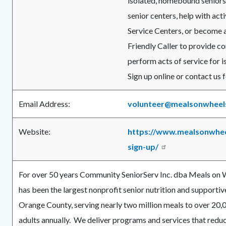
isolated, homebound seniors,
senior centers, help with acti
Service Centers, or become a
Friendly Caller to provide c
perform acts of service for i
Sign up online or contact us
Email Address:
volunteer@mealsonwheel
Website:
https://www.mealsonwhee
sign-up/
For over 50 years Community SeniorServ Inc. dba Meals on
has been the largest nonprofit senior nutrition and supportiv
Orange County, serving nearly two million meals to over 20,0
adults annually. We deliver programs and services that red