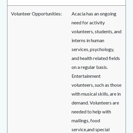
Volunteer Opportunities:
Acacia has an ongoing
need for activity
volunteers, students, and
interns in human
services, psychology,
and health related fields
on a regular basis.
Entertainment
volunteers, such as those
with musical skills, are in
demand. Volunteers are
needed to help with
mailings, food
service,and special