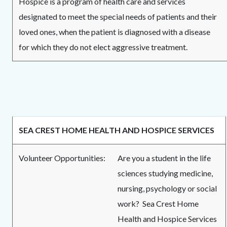
Hospice is a program of health care and services
designated to meet the special needs of patients and their
loved ones, when the patient is diagnosed with a disease
for which they do not elect aggressive treatment.
SEA CREST HOME HEALTH AND HOSPICE SERVICES
Volunteer Opportunities:
Are you a student in the life
sciences studying medicine,
nursing, psychology or social
work? Sea Crest Home
Health and Hospice Services