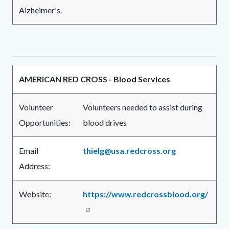
Alzheimer's.
AMERICAN RED CROSS - Blood Services
Volunteer
Volunteers needed to assist during
Opportunities:
blood drives
Email
thielg@usa.redcross.org
Address:
Website:
https://www.redcrossblood.org/