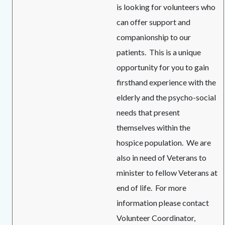
is looking for volunteers who
can offer support and
companionship to our
patients. This is a unique
opportunity for you to gain
firsthand experience with the
elderly and the psycho-social
needs that present
themselves within the
hospice population. We are
also in need of Veterans to
minister to fellow Veterans at
end of life. For more
information please contact
Volunteer Coordinator,