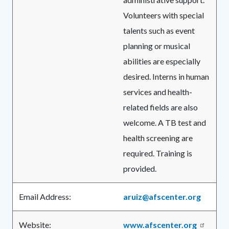
Volunteers with special
talents such as event
planning or musical
abilities are especially
desired. Interns in human
services and health-
related fields are also
welcome. A TB test and
health screening are
required. Training is
provided.
Email Address:
aruiz@afscenter.org
Website:
www.afscenter.org