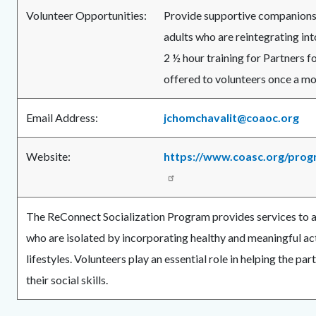
Volunteer Opportunities:
Provide supportive companionsh
adults who are reintegrating in
2 ½ hour training for Partners fo
offered to volunteers once a mo
Email Address:
jchomchavalit@coaoc.org
Website:
https://www.coasc.org/prog
The ReConnect Socialization Program provides services to a
who are isolated by incorporating healthy and meaningful acti
lifestyles. Volunteers play an essential role in helping the pa
their social skills.