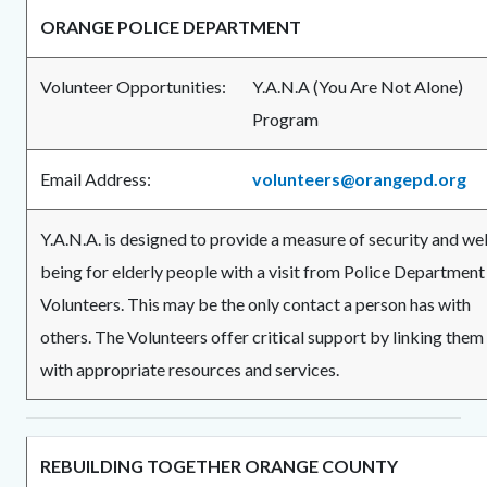
ORANGE POLICE DEPARTMENT
Volunteer Opportunities:
Y.A.N.A (You Are Not Alone)
Progra
Email Address:
volunteers@orangepd.org
Y.A.N.A. is designed to provide a measure of security and wel
being for elderly people with a visit from Police Department
Volunteers. This may be the only contact a person has with
others. The Volunteers offer critical support by linking them
with appropriate resources and services.
REBUILDING TOGETHER ORANGE COUNTY