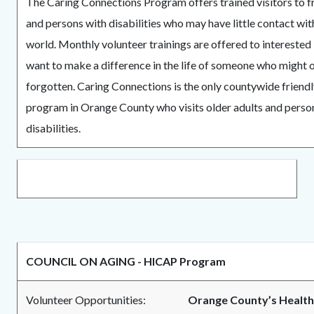
The Caring Connections Program offers trained visitors to fr
and persons with disabilities who may have little contact wit
world. Monthly volunteer trainings are offered to interested
want to make a difference in the life of someone who might 
forgotten. Caring Connections is the only countywide friendl
program in Orange County who visits older adults and perso
disabilities.
COUNCIL ON AGING - HICAP Program
Volunteer Opportunities:
Orange County’s Health