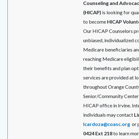
Counseling and Advoca
(HICAP)
is looking for qua
to become
HICAP Volunt
Our HICAP Counselors pro
unbiased, individualized c
Medicare beneficiaries and
reaching Medicare eligibil
their benefits and plan opt
services are provided at l
throughout Orange County,
Senior/Community Centers
HICAP office in Irvine. In
individuals may contact
L
lcardoza@coasc.org
or 
0424 Ext 218
to learn mor