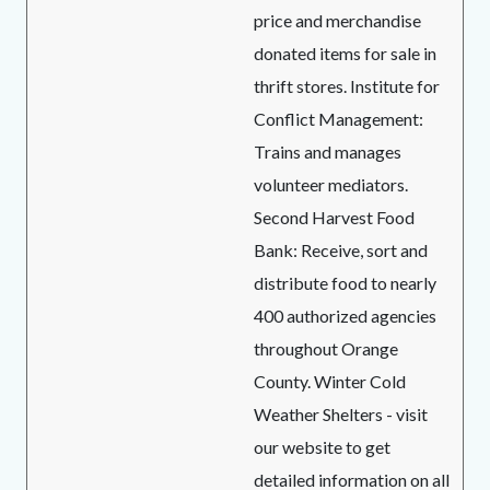
price and merchandise
donated items for sale in
thrift stores. Institute for
Conflict Management:
Trains and manages
volunteer mediators.
Second Harvest Food
Bank: Receive, sort and
distribute food to nearly
400 authorized agencies
throughout Orange
County. Winter Cold
Weather Shelters - visit
our website to get
detailed information on all