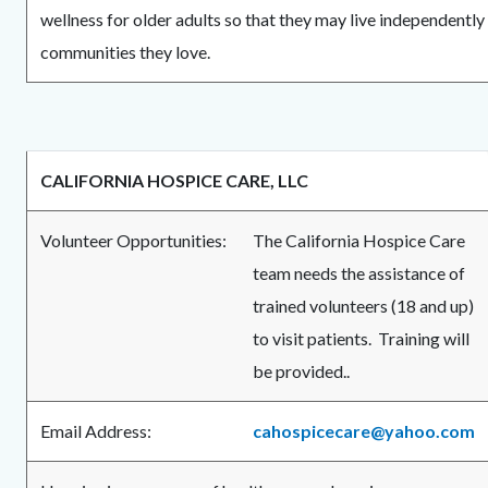
wellness for older adults so that they may live independently
communities they love.
CALIFORNIA HOSPICE CARE, LLC
Volunteer Opportunities:
The California Hospice Care
team needs the assistance of
trained volunteers (18 and up)
to visit patients. Training will
be provided..
Email Address:
cahospicecare@yahoo.com