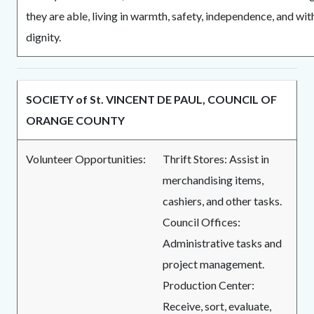
they are able, living in warmth, safety, independence, and wit
dignity.
SOCIETY of St. VINCENT DE PAUL, COUNCIL OF
ORANGE COUNTY
Volunteer Opportunities:
Thrift Stores: Assist in
merchandising items,
cashiers, and other tasks.
Council Offices:
Administrative tasks and
project management.
Production Center:
Receive, sort, evaluate,