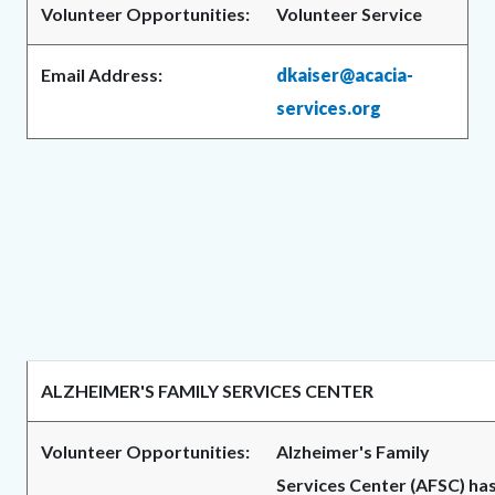
Volunteer Opportunities:
Volunteer Service
Email Address:
dkaiser@acacia-
services.org
ALZHEIMER'S FAMILY SERVICES CENTER
Volunteer Opportunities:
Alzheimer's Family
Services Center (AFSC) ha