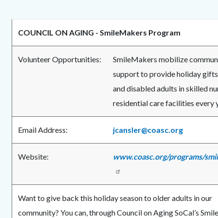
COUNCIL ON AGING -
SmileMakers Program
Volunteer Opportunities:
SmileMakers mobilize commun
support to provide holiday gifts
and disabled adults in skilled n
residential care facilities every 
Email Address:
jcansler@coasc.org
Website:
www.coasc.org/programs/smi
Want to give back this holiday season to older adults in our
community? You can, through Council on Aging SoCal’s Smi