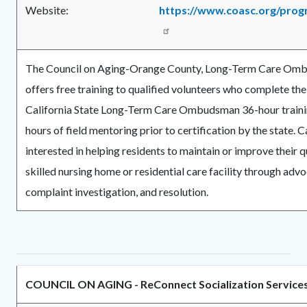
Website:
https://www.coasc.org/pro
The Council on Aging-Orange County, Long-Term Care O
offers free training to qualified volunteers who complete t
California State Long-Term Care Ombudsman 36-hour traini
hours of field mentoring prior to certification by the state. Ca
interested in helping residents to maintain or improve their qua
skilled nursing home or residential care facility through adv
complaint investigation, and resolution.
COUNCIL ON AGING - ReConnect Socialization Service