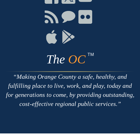
on
on
on
Facebook
Twitter
Youtube
Connect
Connect
Connect
with
on
on
RSS
Chat
Flickr
Connect
Connect
on
on
Apple
Google
TM
The
OC
Making Orange County a safe, healthy, and
fulfilling place to live, work, and play, today and
for generations to come, by providing outstanding,
cost-effective regional public services.