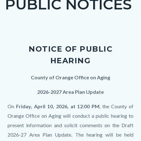
PUBLIC NOTICES
block
block-
countyoc-
Content
page-
block
title
NOTICE OF PUBLIC
block-
HEARING
countyoc-
content
Body
County of Orange Office on Aging
2026-2027 Area Plan Update
On
Friday, April 10, 2026, at 12:00 PM
, the County of
Orange Office on Aging will conduct a public hearing to
present information and solicit comments on the Draft
2026-27 Area Plan Update. The hearing will be held