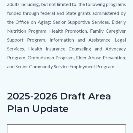
adults including, but not limited to, the following programs
funded through federal and State grants administered by
the Office on Aging: Senior Supportive Services, Elderly
Nutrition Program, Health Promotion, Family Caregiver
Support Program, Information and Assistance, Legal
Services, Health Insurance Counseling and Advocacy
Program, Ombudsman Program, Elder Abuse Prevention,
and Senior Community Service Employment Program.
Links
in
2025-2026 Draft Area
this
Plan Update
section
relate
to