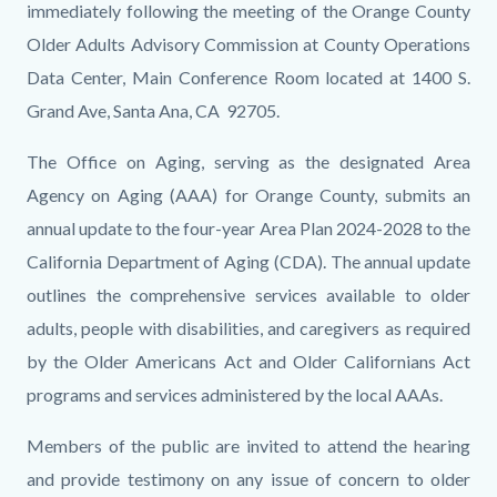
immediately following the meeting of the Orange County
Older Adults Advisory Commission at County Operations
Data Center, Main Conference Room located at 1400 S.
Grand Ave, Santa Ana, CA 92705.
The Office on Aging, serving as the designated Area
Agency on Aging (AAA) for Orange County, submits an
annual update to the four-year Area Plan 2024-2028 to the
California Department of Aging (CDA). The annual update
outlines the comprehensive services available to older
adults, people with disabilities, and caregivers as required
by the Older Americans Act and Older Californians Act
programs and services administered by the local AAAs.
Members of the public are invited to attend the hearing
and provide testimony on any issue of concern to older