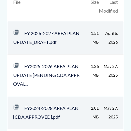
Body
File
Size
Last
Modified
FY 2026-2027 AREA PLAN
1.51
April 6,
UPDATE_DRAFT.pdf
MB
2026
FY2025-2026 AREA PLAN
1.26
May 27,
UPDATE [PENDING CDA APPR
MB
2025
OVAL...
FY2024-2028 AREA PLAN
2.81
May 27,
[CDA APPROVED].pdf
MB
2025