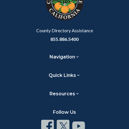
relate
to
Body
County Directory Assistance
855.886.5400
Navigation
Quick Links
Resources
Follow Us
Connect
Connect
Connect