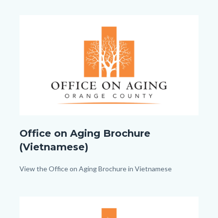
1080px).png
Image
Image
Office
Office on Aging Brochure
on
(Vietnamese)
Aging_TitleCard
(1080px
Body
View the Office on Aging Brochure in Vietnamese
x
1080px).png
Image
Image