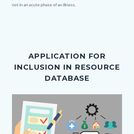
outdoor.jpg
not in an acute phase of an illness.
APPLICATION FOR
INCLUSION IN RESOURCE
DATABASE
Image
Image