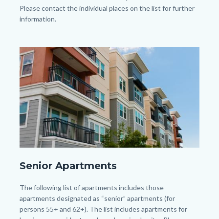
Please contact the individual places on the list for further
information.
Links
in
Image
Image
this
section
relate
to
Body
shutterstock_1422790628.jpg
Senior Apartments
Body
The following list of apartments includes those
apartments designated as “senior” apartments (for
persons 55+ and 62+). The list includes apartments for