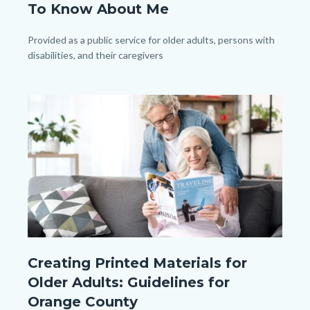
To Know About Me
(1080px
x
Body
Provided as a public service for older adults, persons with
disabilities, and their caregivers
1080px).png
Image
Image
shutterstock_744316387.jpg
Creating Printed Materials for
Older Adults: Guidelines for
Orange County