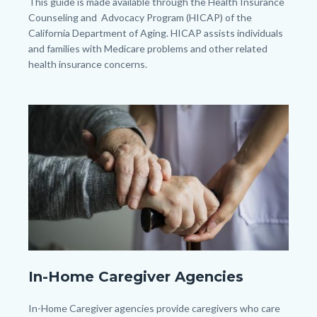
Body
This guide is made available through the Health Insurance
Counseling and Advocacy Program (HICAP) of the
California Department of Aging. HICAP assists individuals
and families with Medicare problems and other related
health insurance concerns.
Image
Image
closeup-
In-Home Caregiver Agencies
support-
hands.jpg
Body
In-Home Caregiver agencies provide caregivers who care