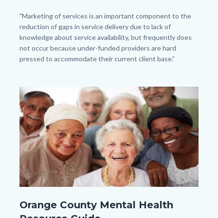
Body
"Marketing of services is an important component to the
reduction of gaps in service delivery due to lack of
knowledge about service availability, but frequently does
not occur because under-funded providers are hard
pressed to accommodate their current client base.”
Image
Image
OC
Orange County Mental Health
Adult