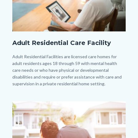
pexels-
Adult Residential Care Facility
kampus-
production-
Body
Adult Residential Facilities are licensed care homes for
8871437.jpg
adult residents ages 18 through 59 with mental health
care needs or who have physical or developmental
disabilities and require or prefer assistance with care and
supervision in a private residential home setting.
Image
Image