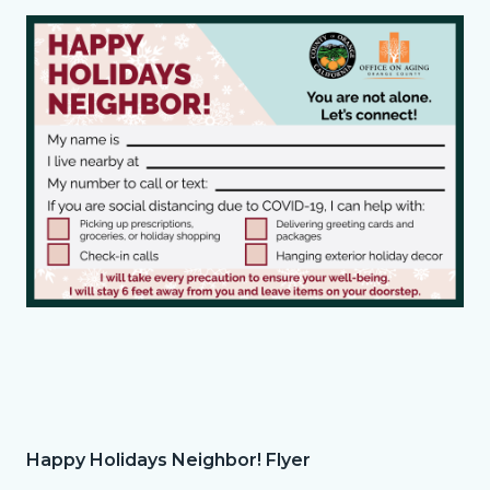
Holidays
Media
Image
Neighbor!
Reference
Flyer.png
County_Happy
Holidays
Neighbor!
Postcard.png
Happy Holidays Neighbor! Flyer
Column
Happy
Body