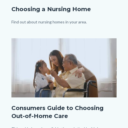
shutterstock_1251810841.jpg
Choosing a Nursing Home
Body
Find out about nursing homes in your area.
Image
Image
shutterstock_1919258540.jpg
Consumers Guide to Choosing
Out-of-Home Care