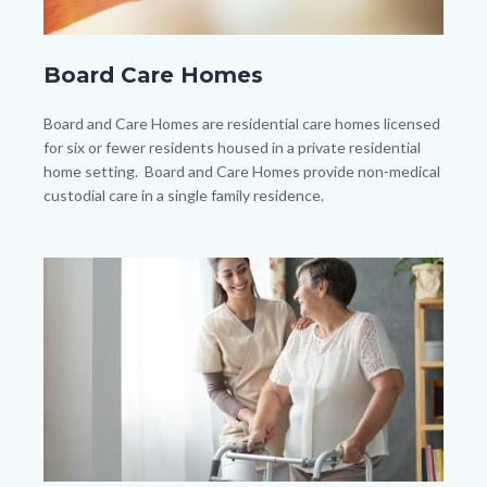
shutterstock_240339163.jpg
Board Care Homes
Body
Board and Care Homes are residential care homes licensed
for six or fewer residents housed in a private residential
home setting. Board and Care Homes provide non-medical
custodial care in a single family residence.
Image
Image