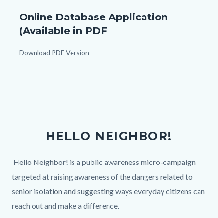
Application
Online Database Application
For
(Available in PDF
Inclusion
In
Body
Download PDF Version
Resource
Links
Database_TitleCard
in
this
(1080px
section
x
relate
1080px).png
to
HELLO NEIGHBOR!
Body
Body
Hello Neighbor! is a public awareness micro-campaign
targeted at raising awareness of the dangers related to
senior isolation and suggesting ways everyday citizens can
reach out and make a difference.