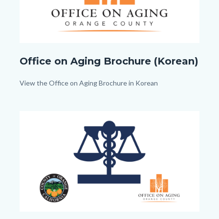
Office
Office on Aging Brochure (Korean)
on
Aging_TitleCard
Body
View the Office on Aging Brochure in Korean
(1080px
x
Image
Image
1080px).png
Advanced