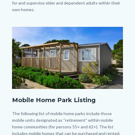
for and supervise older and dependent adults within their
own homes.
Image
Image
shutterstock_226880833.jpg
Mobile Home Park Listing
Body
The following list of mobile home parks include those
mobile units designated as “retirement” within mobile
home communities (for persons 55+ and 62+). The list
includes mobile homes that can be purchased and rented.