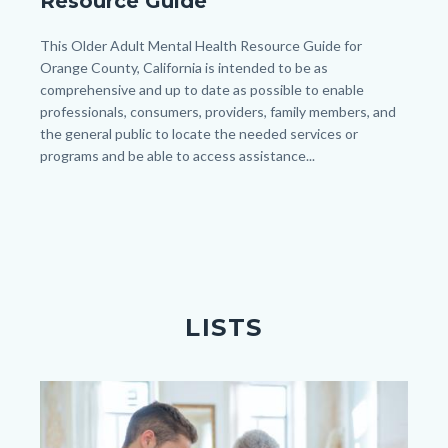
Resource Guide
Mental
Health
Body
This Older Adult Mental Health Resource Guide for
Orange County, California is intended to be as
Resource
comprehensive and up to date as possible to enable
Guide_image.png
professionals, consumers, providers, family members, and
the general public to locate the needed services or
programs and be able to access assistance...
Links
in
this
section
relate
to
LISTS
Body
Image
Image