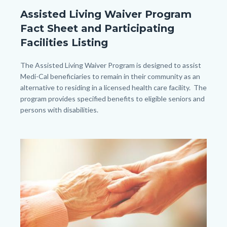
General
Assisted Living Waiver Program
Information_TitleCard
Fact Sheet and Participating
(1080px
Facilities Listing
x
1080px).png
Body
The Assisted Living Waiver Program is designed to assist
Medi-Cal beneficiaries to remain in their community as an
alternative to residing in a licensed health care facility. The
program provides specified benefits to eligible seniors and
persons with disabilities.
Image
Image