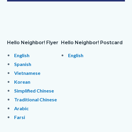
Hello
Neighbor!
Postcard_Final.png
Hello Neighbor! Flyer
Hello Neighbor! Postcard
Column
Hello
Body
Hello
Body
layout
Neighbor!
Neighbor!
English
English
section
Flyer
Flyer
Spanish
Links
Vietnamese
in
Korean
this
Simplified Chinese
section
Traditional Chinese
relate
Arabic
to
Farsi
Body
Links