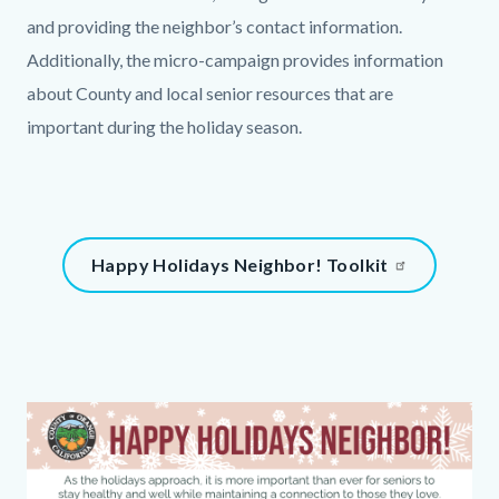
and providing the neighbor’s contact information.
Additionally, the micro-campaign provides information
about County and local senior resources that are
important during the holiday season.
Links
in
this
Content
Happy Holidays Neighbor! Toolkit
section
block
relate
block-
to
508552617-
Body
1785952444
Column
Media
Image
layout
Reference
section