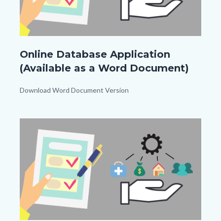
Application
Online Database Application
For
(Available as a Word Document)
Inclusion
In
Body
Download Word Document Version
Resource
Links
Database_TitleCard
in
Image
Image
this
(1080px
section
x
relate
1080px).png
to
Body