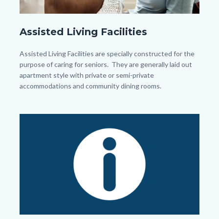
senior-
Assisted Living Facilities
women-
giving-
Body
Assisted Living Facilities are specially constructed for the
each-
purpose of caring for seniors. They are generally laid out
apartment style with private or semi-private
other-
accommodations and community dining rooms.
high-
five.jpg
Image
Image