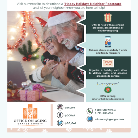
County_Happy