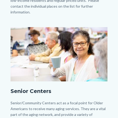
low-income residents and regular priced units. Please
contact the individual places on the list for further
information.
Links
in
Image
Image
this
section
relate
to
Body
shutterstock_1681014511.jpg
Senior Centers
Body
Senior/Community Centers act as a focal point for Older
Americans to receive many aging services. They are a vital
part of the aging network, and provide a variety of