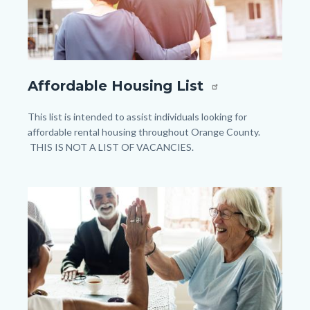
shutterstock_1059929948.jpg
Affordable Housing List
Body
This list is intended to assist individuals looking for
affordable rental housing throughout Orange County.
THIS IS NOT A LIST OF VACANCIES.
Image
Image