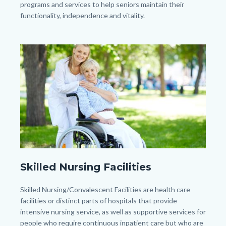
programs and services to help seniors maintain their
functionality, independence and vitality.
Image
Image
senior-
Skilled Nursing Facilities
woman-
with-
Body
Skilled Nursing/Convalescent Facilities are health care
her-
facilities or distinct parts of hospitals that provide
intensive nursing service, as well as supportive services for
caregiver-
people who require continuous inpatient care but who are