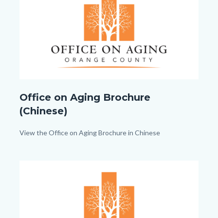
Office
Office on Aging Brochure
on
(Chinese)
Aging_TitleCard
(1080px
Body
View the Office on Aging Brochure in Chinese
x
1080px).png
Image
Image