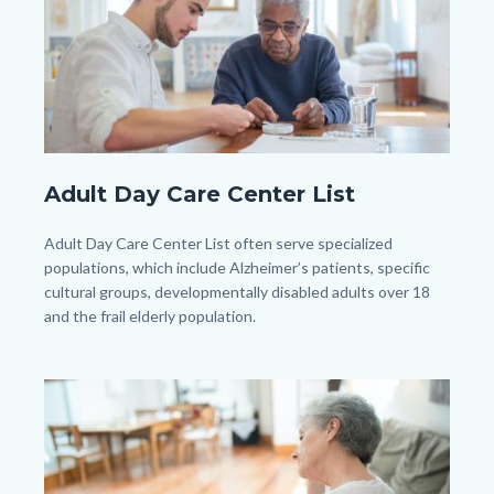
pexels-
Adult Day Care Center List
kampus-
production-
Body
Adult Day Care Center List often serve specialized
7551643.jpg
populations, which include Alzheimer’s patients, specific
cultural groups, developmentally disabled adults over 18
and the frail elderly population.
Image
Image