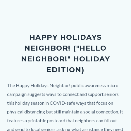
in
this
section
relate
HAPPY HOLIDAYS
to
NEIGHBOR! ("HELLO
Body
NEIGHBOR!" HOLIDAY
EDITION)
Body
The Happy Holidays Neighbor! public awareness micro-
campaign suggests ways to connect and support seniors
this holiday season in COVID-safe ways that focus on
physical distancing but still maintain a social connection. It
features a printable postcard that neighbors can fill out
and send to local seniors, asking what assistance they need