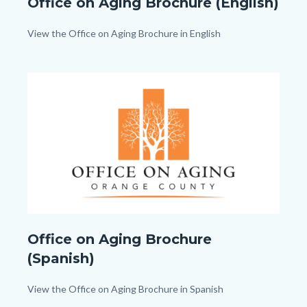
Office on Aging Brochure (English)
on
Aging_TitleCard
Body
View the Office on Aging Brochure in English
(1080px
x
Image
Image
1080px).png
Office
Office on Aging Brochure
on
(Spanish)
Aging_TitleCard
(1080px
Body
View the Office on Aging Brochure in Spanish
x