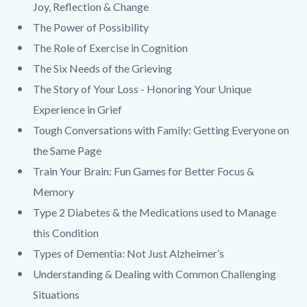
Joy, Reflection & Change
The Power of Possibility
The Role of Exercise in Cognition
The Six Needs of the Grieving
The Story of Your Loss - Honoring Your Unique
Experience in Grief
Tough Conversations with Family: Getting Everyone on
the Same Page
Train Your Brain: Fun Games for Better Focus &
Memory
Type 2 Diabetes & the Medications used to Manage
this Condition
Types of Dementia: Not Just Alzheimer’s
Understanding & Dealing with Common Challenging
Situations