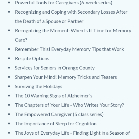
Powerful Tools for Caregivers (6-week series)
Recognizing and Coping with Secondary Losses After
the Death of a Spouse or Partner
Recognizing the Moment: When Is It Time for Memory
Care?
Remember This! Everyday Memory Tips that Work
Respite Options
Services for Seniors in Orange County
Sharpen Your Mind! Memory Tricks and Teasers
Surviving the Holidays
The 10 Warning Signs of Alzheimer's
The Chapters of Your Life - Who Writes Your Story?
The Empowered Caregiver (5 class series)
The Importance of Sleep for Cognition
The Joys of Everyday Life - Finding Light in a Season of