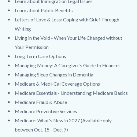
Learn about Immigration Legal Issues
Learn about Public Benefits
Letters of Love & Loss: Coping with Grief Through
Writing
Living in the Void - When Your Life Changed without
Your Permission
Long Term Care Options
Managing Money: A Caregiver’s Guide to Finances
Managing Sleep Changes in Dementia
Medicare & Medi-Cal Coverage Options
Medicare Essentials - Understanding Medicare Basics
Medicare Fraud & Abuse
Medicare Preventive Services
Medicare: What's New in 2027 (Available only
between Oct. 15 - Dec. 7)