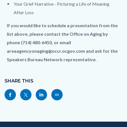
Your Grief Narrative - Picturing a Life of Meaning
After Loss
If you would like to schedule a presentation from the
list above, please contact the Office on Aging by
phone (714) 480-6450, or email
areaagencyonaging@occr.ocgov.com and ask for the
Speakers Bureau Network representative.
Content
Links
block
SHARE THIS
in
block-
this
Share
Share
Share
Copy
sociallinksblock
section
this
this
this
this
relate
page
page
page
page
to
to
to
to
as
Body
Content
Body
Links