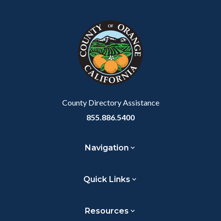
Facebook
Twitter
Linkedin
a
block
in
Link
block-
this
customjs
section
relate
to
Body
County Directory Assistance
855.886.5400
Navigation
Quick Links
Resources