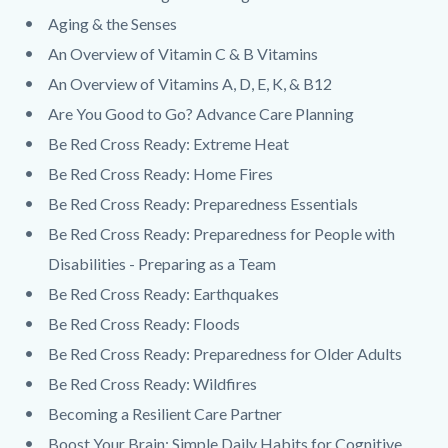
Aging & the Senses
An Overview of Vitamin C & B Vitamins
An Overview of Vitamins A, D, E, K, & B12
Are You Good to Go? Advance Care Planning
Be Red Cross Ready: Extreme Heat
Be Red Cross Ready: Home Fires
Be Red Cross Ready: Preparedness Essentials
Be Red Cross Ready: Preparedness for People with
Disabilities - Preparing as a Team
Be Red Cross Ready: Earthquakes
Be Red Cross Ready: Floods
Be Red Cross Ready: Preparedness for Older Adults
Be Red Cross Ready: Wildfires
Becoming a Resilient Care Partner
Boost Your Brain: Simple Daily Habits for Cognitive