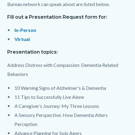
Bureau network can speak about are listed below.
Fill out a Presentation Request form for:
In-Person
Virtual
Presentation topics:
Address Distress with Compassion: Dementia Related
Behaviors
10 Warning Signs of Alzheimer's & Dementia
11 Tips to Successfully Live Alone
A Caregiver’s Journey: My Three Lessons
A Sensory Perspective: How Dementia Alters
Perception
Advance Planning for Solo Agers