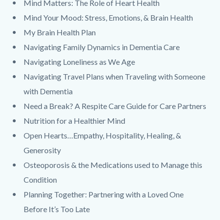
Mind Matters: The Role of Heart Health
Mind Your Mood: Stress, Emotions, & Brain Health
My Brain Health Plan
Navigating Family Dynamics in Dementia Care
Navigating Loneliness as We Age
Navigating Travel Plans when Traveling with Someone
with Dementia
Need a Break? A Respite Care Guide for Care Partners
Nutrition for a Healthier Mind
Open Hearts…Empathy, Hospitality, Healing, &
Generosity
Osteoporosis & the Medications used to Manage this
Condition
Planning Together: Partnering with a Loved One
Before It’s Too Late