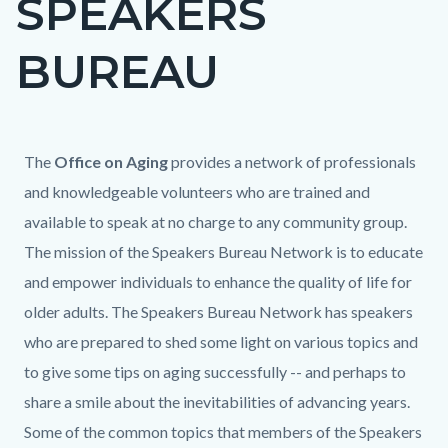
SPEAKERS
block
BUREAU
block-
countyoc-
page-
title
Content
Content
Body
The
Office on Aging
provides a network of professionals
block
block
and knowledgeable volunteers who are trained and
block-
block-
available to speak at no charge to any community group.
countyoc-
1548973759-
The mission of the Speakers Bureau Network is to educate
content
1785969990
and empower individuals to enhance the quality of life for
older adults. The Speakers Bureau Network has speakers
who are prepared to shed some light on various topics and
to give some tips on aging successfully -- and perhaps to
share a smile about the inevitabilities of advancing years.
Some of the common topics that members of the Speakers