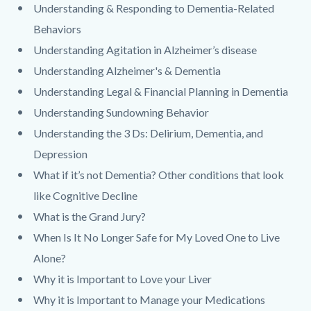
Understanding & Responding to Dementia-Related
Behaviors
Understanding Agitation in Alzheimer’s disease
Understanding Alzheimer's & Dementia
Understanding Legal & Financial Planning in Dementia
Understanding Sundowning Behavior
Understanding the 3 Ds: Delirium, Dementia, and
Depression
What if it’s not Dementia? Other conditions that look
like Cognitive Decline
What is the Grand Jury?
When Is It No Longer Safe for My Loved One to Live
Alone?
Why it is Important to Love your Liver
Why it is Important to Manage your Medications