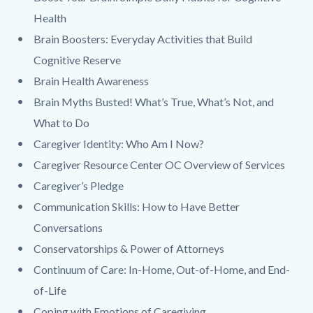
Health
Brain Boosters: Everyday Activities that Build
Cognitive Reserve
Brain Health Awareness
Brain Myths Busted! What’s True, What’s Not, and
What to Do
Caregiver Identity: Who Am I Now?
Caregiver Resource Center OC Overview of Services
Caregiver’s Pledge
Communication Skills: How to Have Better
Conversations
Conservatorships & Power of Attorneys
Continuum of Care: In-Home, Out-of-Home, and End-
of-Life
Coping with Emotions of Caregiving