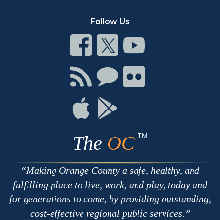
Follow Us
Connect
Connect
Connect
on
on
on
Facebook
Twitter
Youtube
Connect
Connect
Connect
with
on
on
RSS
Chat
Flickr
Connect
Connect
on
on
Apple
Google
TM
The
OC
Making Orange County a safe, healthy, and
fulfilling place to live, work, and play, today and
for generations to come, by providing outstanding,
cost-effective regional public services.