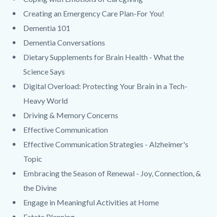
Creating an Emergency Care Plan-For You!
Dementia 101
Dementia Conversations
Dietary Supplements for Brain Health - What the
Science Says
Digital Overload: Protecting Your Brain in a Tech-
Heavy World
Driving & Memory Concerns
Effective Communication
Effective Communication Strategies - Alzheimer's
Topic
Embracing the Season of Renewal - Joy, Connection, &
the Divine
Engage in Meaningful Activities at Home
Estate Planning