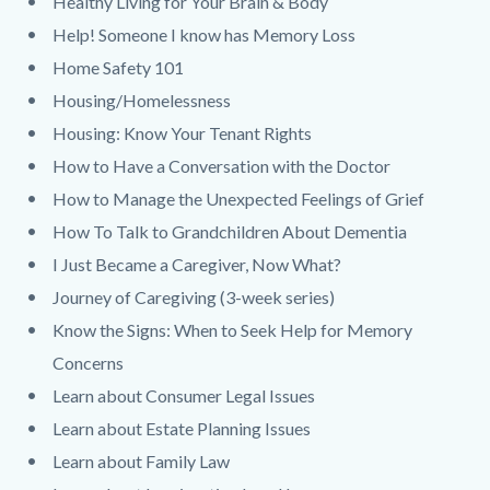
Healthy Living for Your Brain & Body
Help! Someone I know has Memory Loss
Home Safety 101
Housing/Homelessness
Housing: Know Your Tenant Rights
How to Have a Conversation with the Doctor
How to Manage the Unexpected Feelings of Grief
How To Talk to Grandchildren About Dementia
I Just Became a Caregiver, Now What?
Journey of Caregiving (3-week series)
Know the Signs: When to Seek Help for Memory
Concerns
Learn about Consumer Legal Issues
Learn about Estate Planning Issues
Learn about Family Law