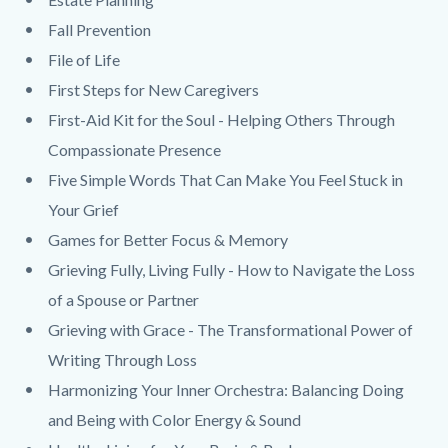
Fall Prevention
File of Life
First Steps for New Caregivers
First-Aid Kit for the Soul - Helping Others Through
Compassionate Presence
Five Simple Words That Can Make You Feel Stuck in
Your Grief
Games for Better Focus & Memory
Grieving Fully, Living Fully - How to Navigate the Loss
of a Spouse or Partner
Grieving with Grace - The Transformational Power of
Writing Through Loss
Harmonizing Your Inner Orchestra: Balancing Doing
and Being with Color Energy & Sound