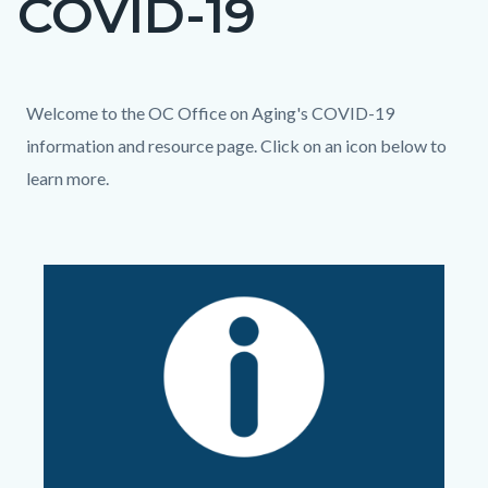
COVID-19
block
block-
countyoc-
Content
Content
Body
Welcome to the OC Office on Aging's COVID-19
page-
block
block
information and resource page. Click on an icon below to
title
block-
block-
learn more.
countyoc-
494630824-
Links
content
1786354243
in
Image
Image
this
section
relate
to
Body