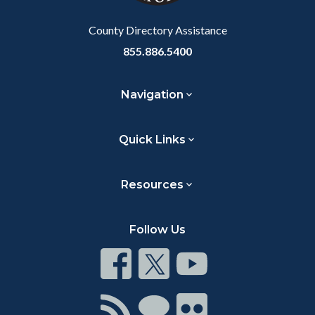
Body
County Directory Assistance
855.886.5400
Navigation
Quick Links
Resources
Follow Us
Connect
Connect
Connect
on
on
on
Facebook
Twitter
Youtube
Connect
Connect
Connect