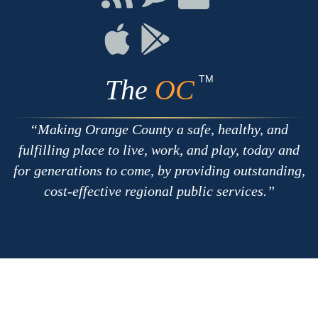
with
on
on
RSS
Chat
Flickr
Connect
Connect
on
on
Apple
Google
TM
The
OC
Making Orange County a safe, healthy, and
fulfilling place to live, work, and play, today and
for generations to come, by providing outstanding,
cost-effective regional public services.