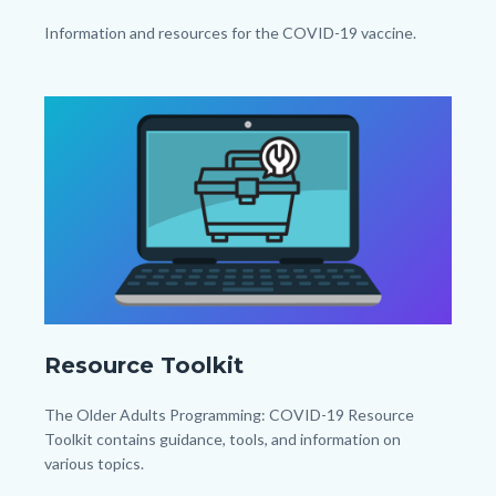
x
Body
Information and resources for the COVID-19 vaccine.
1080px).png
Links
in
Image
Image
this
section
relate
to
Body
Resource
Resource Toolkit
Toolkit_TitleCard
(1080px
Body
The Older Adults Programming: COVID-19 Resource
x
Toolkit contains guidance, tools, and information on
various topics.
1080px).png