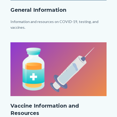
General
General Information
Information_TitleCard
(1080px
Body
Information and resources on COVID-19, testing, and
x
vaccines.
1080px).png
Links
in
Image
Image
this
section
relate
to
Body
Vaccine
Vaccine Information and
Information_TitleCard
Resources
(1080px