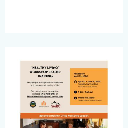
Office
Image
on
Aging
Newsletter_March
2026_Page_3.jpg