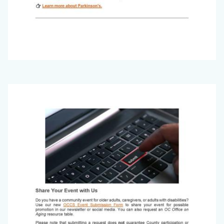
Office
Image
on
Aging
Newsletter_March
2026_Page_6.jpg