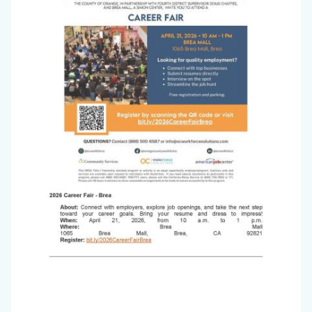
2026_Page_2.jpg