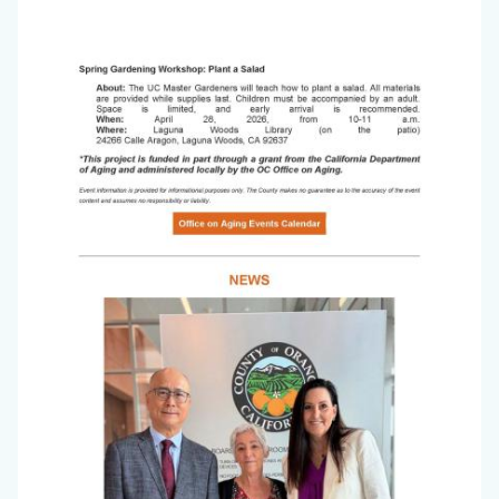
Office
Image
on
Aging
Newsletter_March
2026_Page_4.jpg