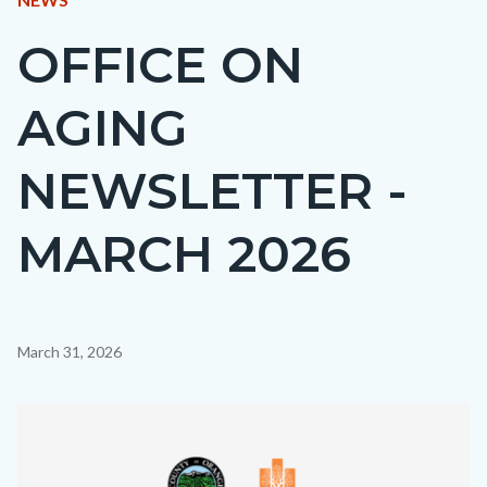
BLOCK
OFFICE ON
Content
BLOCK-
block
ARTICLEPRETITLE
AGING
block-
countyoc-
NEWSLETTER -
page-
title
MARCH 2026
Content
March 31, 2026
block
block-
Image
countyoc-
content