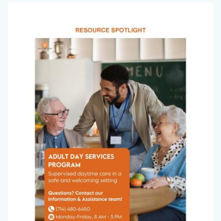
Office
Image
on
Aging
Newsletter_March
2026_Page_7.jpg