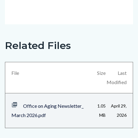
Related Files
Office
Content
on
block
Aging
block-
Newsletter_March
views-
File
Size
Last
2026_Page_9.jpg
block-
Modified
related-
files-
Office on Aging Newsletter_
1.05
April 29,
block-
March 2026.pdf
MB
2026
1