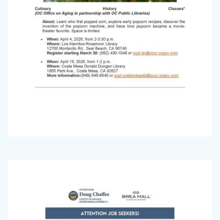
Office
Image
on
Aging
Newsletter_March