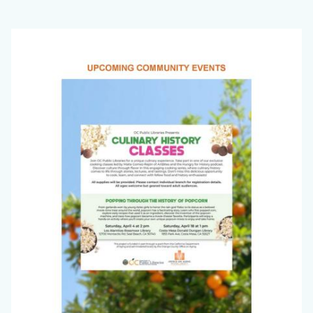
Office
Image
on
Aging
Newsletter_March
2026_Page_1.jpg