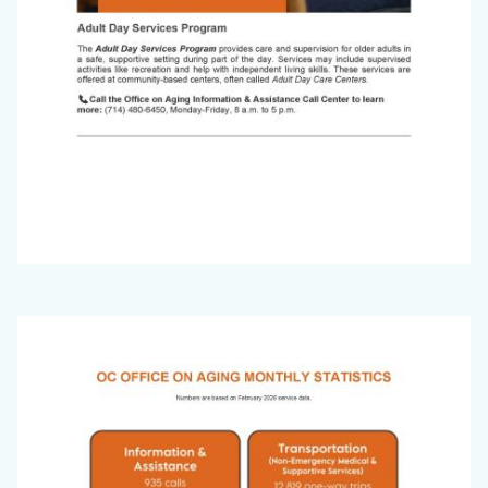
Office
Image
on
Aging
Newsletter_March
2026_Page_8.jpg