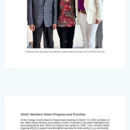
Office
on
Image
Aging
Newsletter_March
2026_Page_5.jpg