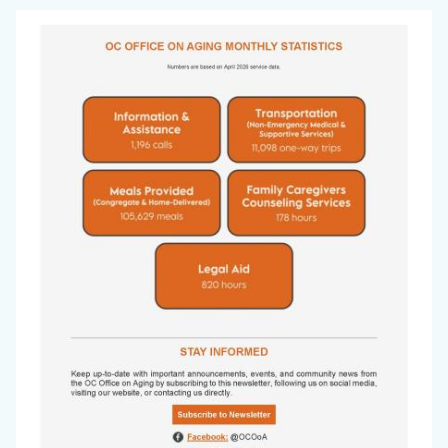
Office
Image
on
Aging
Newsletter
-
May
2026_Page_8.jpg