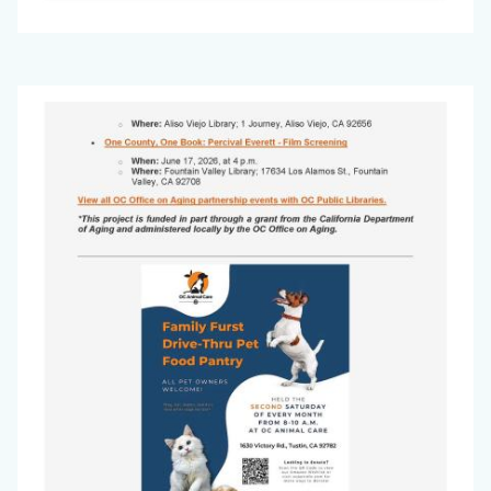
Office
Image
on
Aging
Newsletter
-
May
2026_Page_2.jpg