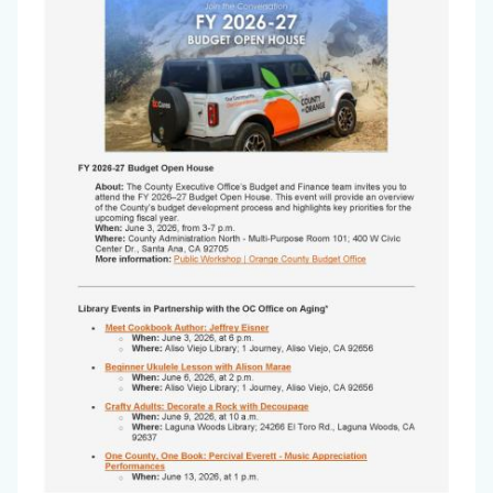
Aging
Newsletter
-
May
2026_Page_1.jpg