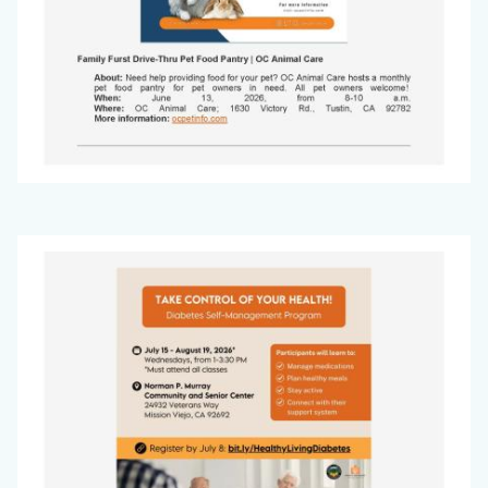
Office
Image
on
Aging
Newsletter
-
May
2026_Page_3.jpg