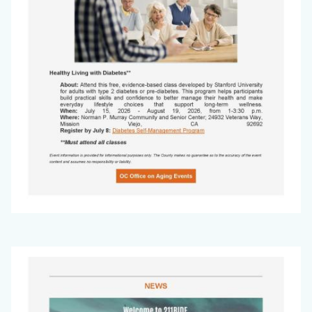
Office
Image
on
Aging